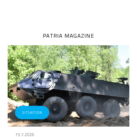
PATRIA MAGAZINE
SITUATION
15.7.2026