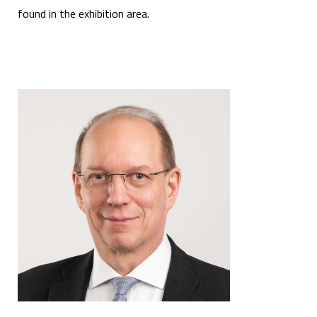
found in the exhibition area.