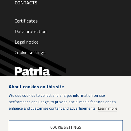
CONTACTS
Certificates
Data protection
Legal notice
Cookie settings
About cookies on this site
LinkedIn
We use cookies to collect and analyse information on site
performance and usage, to provide social media features and to
Instagram
enhance and customise content and advertisements.
Learn more
X
COOKIE SETTINGS