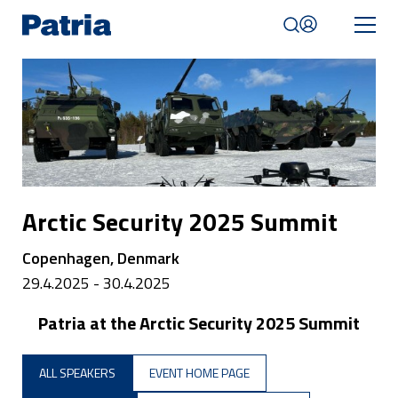
Skip
to
main
content
Mobile
navigation
|
English
Arctic Security 2025 Summit
Copenhagen, Denmark
29.4.2025 - 30.4.2025
Patria at the Arctic Security 2025 Summit
ALL SPEAKERS
EVENT HOME PAGE