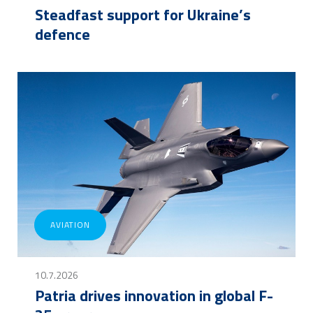
Steadfast support for Ukraine’s
defence
AVIATION
10.7.2026
Patria drives innovation in global F-