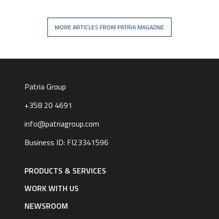
MORE ARTICLES FROM PATRIA MAGAZINE
Patria Group
+358 20 4691
info@patriagroup.com
Business ID: FI23341596
Footer
navigation
PRODUCTS & SERVICES
|
English
WORK WITH US
NEWSROOM