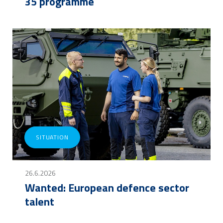
35 programme
SITUATION
26.6.2026
Wanted: European defence sector
talent