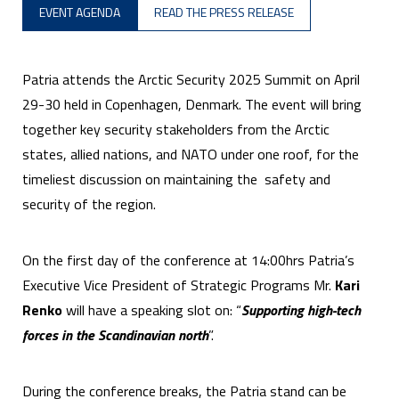
EVENT AGENDA
READ THE PRESS RELEASE
Patria attends the Arctic Security 2025 Summit on April
29-30 held in Copenhagen, Denmark. The event will bring
together key security stakeholders from the Arctic
states, allied nations, and NATO under one roof, for the
timeliest discussion on maintaining the safety and
security of the region.
On the first day of the conference at 14:00hrs Patria’s
Executive Vice President of Strategic Programs Mr.
Kari
Renko
will have a speaking slot on: “
Supporting high-tech
forces in the Scandinavian north
”.
During the conference breaks, the Patria stand can be