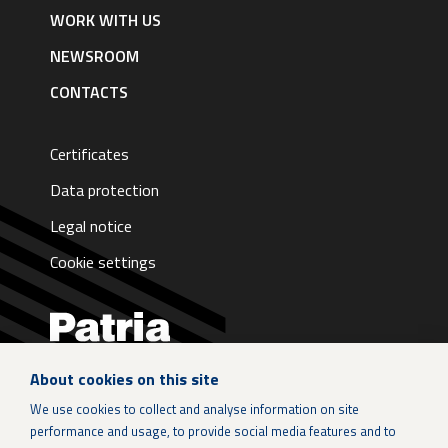
English
WORK WITH US
NEWSROOM
CONTACTS
Certificates
Data protection
Legal notice
Cookie settings
About cookies on this site
LinkedIn
We use cookies to collect and analyse information on site
performance and usage, to provide social media features and to
Instagram