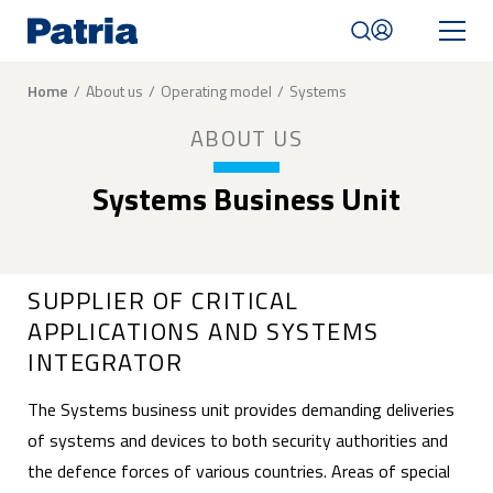
Skip
to
main
content
Breadcrumb
Home
About us
Operating model
Systems
Mobile
ABOUT US
navigation
|
English
Systems Business Unit
SUPPLIER OF CRITICAL
APPLICATIONS AND SYSTEMS
INTEGRATOR
The Systems business unit provides demanding deliveries
of systems and devices to both security authorities and
the defence forces of various countries. Areas of special