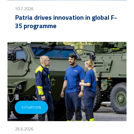
10.7.2026
Patria drives innovation in global F-
35 programme
SITUATION
26.6.2026