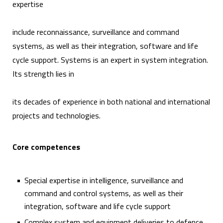
expertise
include reconnaissance, surveillance and command
systems, as well as their integration, software and life
cycle support. Systems is an expert in system integration.
Its strength lies in
its decades of experience in both national and international
projects and technologies.
Core competences
Special expertise in intelligence, surveillance and
command and control systems, as well as their
integration, software and life cycle support
Complex system and equipment deliveries to defence