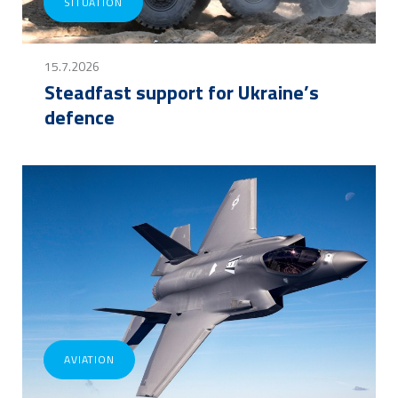
SITUATION
15.7.2026
Steadfast support for Ukraine’s
defence
AVIATION