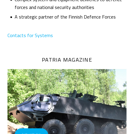
forces and national security authorities
A strategic partner of the Finnish Defence Forces
Contacts for Systems
PATRIA MAGAZINE