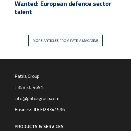
Wanted: European defence sector
talent
MORE ARTICLES FROM PATRIA MAGAZINE
Patria Group
+358 20 4691
info@patriagroup.com
Business ID: FI23341596
Footer
navigation
PRODUCTS & SERVICES
|