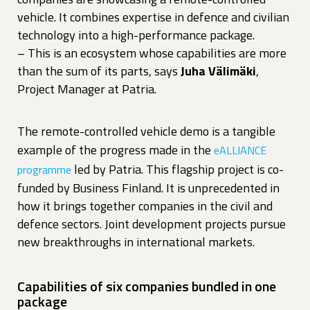
vehicle. It combines expertise in defence and civilian
technology into a high-performance package.
– This is an ecosystem whose capabilities are more
than the sum of its parts, says
Juha Välimäki
,
Project Manager at Patria.
The remote-controlled vehicle demo is a tangible
example of the progress made in the
eALLIANCE
led by Patria. This flagship project is co-
programme
funded by Business Finland. It is unprecedented in
how it brings together companies in the civil and
defence sectors. Joint development projects pursue
new breakthroughs in international markets.
Capabilities of six companies bundled in one
package