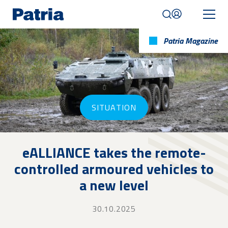
Skip
to
main
content
Patria Magazine
Mobile
navigation
|
English
SITUATION
eALLIANCE takes the remote-
controlled armoured vehicles to
a new level
30.10.2025