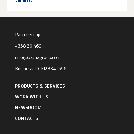
Patria Group
+358 20 4691
info@patriagroup.com
Business ID: FI23341596
Footer
navigation
PRODUCTS & SERVICES
|
English
WORK WITH US
NEWSROOM
CONTACTS