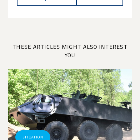
THESE ARTICLES MIGHT ALSO INTEREST
YOU
SITUATION