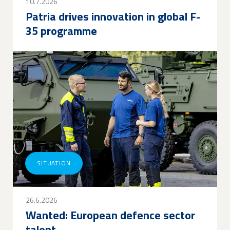
10.7.2026
Patria drives innovation in global F-
35 programme
SITUATION
26.6.2026
Wanted: European defence sector
talent