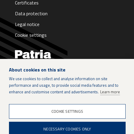
Certificates
Data protection
Legal notice
Cookie settings
About cookies on this site
LinkedIn
We use cookies to collect and analyse information on site
performance and usage, to provide social media features and to
Instagram
enhance and customise content and advertisements.
Learn more
X
COOKIE SETTINGS
Patria Group
NECESSARY COOKIES ONLY
Youtube