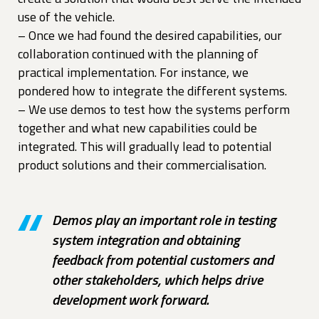
use of the vehicle.
– Once we had found the desired capabilities, our
collaboration continued with the planning of
practical implementation. For instance, we
pondered how to integrate the different systems.
– We use demos to test how the systems perform
together and what new capabilities could be
integrated. This will gradually lead to potential
product solutions and their commercialisation.
Demos play an important role in testing
system integration and obtaining
feedback from potential customers and
other stakeholders, which helps drive
development work forward.