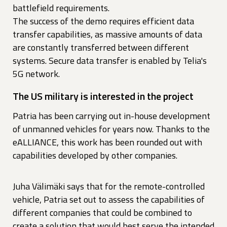
battlefield requirements.
The success of the demo requires efficient data
transfer capabilities, as massive amounts of data
are constantly transferred between different
systems. Secure data transfer is enabled by Telia's
5G network.
The US military is interested in the project
Patria has been carrying out in-house development
of unmanned vehicles for years now. Thanks to the
eALLIANCE, this work has been rounded out with
capabilities developed by other companies.
Juha Välimäki says that for the remote-controlled
vehicle, Patria set out to assess the capabilities of
different companies that could be combined to
create a solution that would best serve the intended