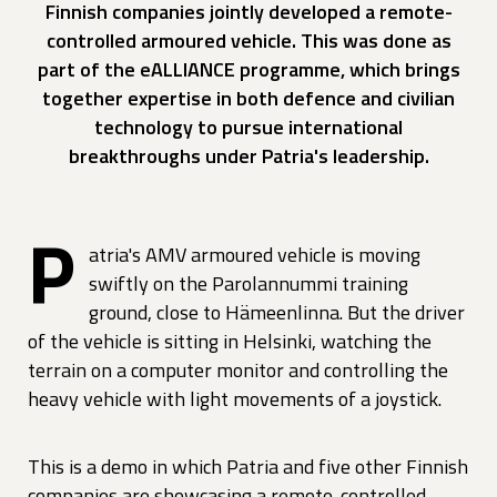
Finnish companies jointly developed a remote-
controlled armoured vehicle. This was done as
part of the eALLIANCE programme, which brings
together expertise in both defence and civilian
technology to pursue international
breakthroughs under Patria's leadership.
P
atria's AMV armoured vehicle is moving
swiftly on the Parolannummi training
ground, close to Hämeenlinna. But the driver
of the vehicle is sitting in Helsinki, watching the
terrain on a computer monitor and controlling the
heavy vehicle with light movements of a joystick.
This is a demo in which Patria and five other Finnish
companies are showcasing a remote-controlled