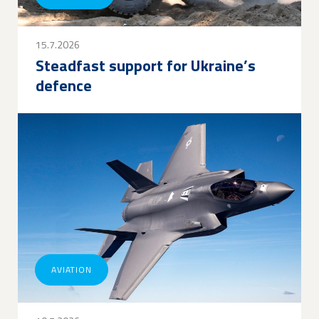
15.7.2026
Steadfast support for Ukraine’s
defence
AVIATION