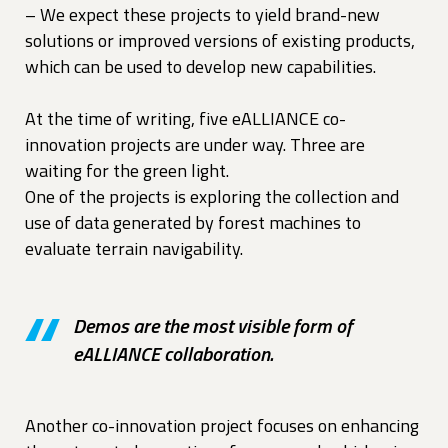
– We expect these projects to yield brand-new
solutions or improved versions of existing products,
which can be used to develop new capabilities.
At the time of writing, five eALLIANCE co-
innovation projects are under way. Three are
waiting for the green light.
One of the projects is exploring the collection and
use of data generated by forest machines to
evaluate terrain navigability.
Demos are the most visible form of
eALLIANCE collaboration.
Another co-innovation project focuses on enhancing