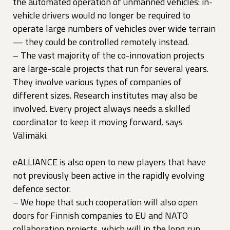
the automated operation of unmanned vehicles: in-
vehicle drivers would no longer be required to
operate large numbers of vehicles over wide terrain
— they could be controlled remotely instead.
– The vast majority of the co-innovation projects
are large-scale projects that run for several years.
They involve various types of companies of
different sizes. Research institutes may also be
involved. Every project always needs a skilled
coordinator to keep it moving forward, says
Välimäki.
eALLIANCE is also open to new players that have
not previously been active in the rapidly evolving
defence sector.
– We hope that such cooperation will also open
doors for Finnish companies to EU and NATO
collaboration projects, which will in the long run