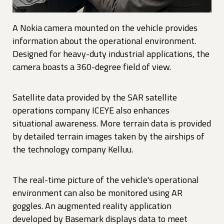
A Nokia camera mounted on the vehicle provides
information about the operational environment.
Designed for heavy-duty industrial applications, the
camera boasts a 360-degree field of view.
Satellite data provided by the SAR satellite
operations company ICEYE also enhances
situational awareness. More terrain data is provided
by detailed terrain images taken by the airships of
the technology company Kelluu.
The real-time picture of the vehicle's operational
environment can also be monitored using AR
goggles. An augmented reality application
developed by Basemark displays data to meet