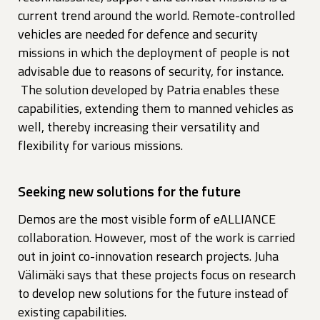
current trend around the world. Remote-controlled
vehicles are needed for defence and security
missions in which the deployment of people is not
advisable due to reasons of security, for instance.
The solution developed by Patria enables these
capabilities, extending them to manned vehicles as
well, thereby increasing their versatility and
flexibility for various missions.
Seeking new solutions for the future
Demos are the most visible form of eALLIANCE
collaboration. However, most of the work is carried
out in joint co-innovation research projects. Juha
Välimäki says that these projects focus on research
to develop new solutions for the future instead of
existing capabilities.