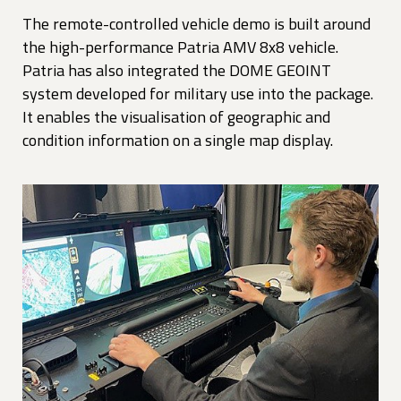
The remote-controlled vehicle demo is built around
the high-performance Patria AMV 8x8 vehicle.
Patria has also integrated the DOME GEOINT
system developed for military use into the package.
It enables the visualisation of geographic and
condition information on a single map display.