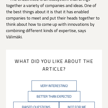
together a variety of companies and ideas. One of
the best things about it is that it has enabled
companies to meet and put their heads together to
think about how to come up with innovations by
combining different kinds of expertise, says
Välimäki.
WHAT DID YOU LIKE ABOUT THE
ARTICLE?
VERY INTERESTING!
BETTER THAN EXPECTED
RAISED QUESTIONS
NOT FOR ME