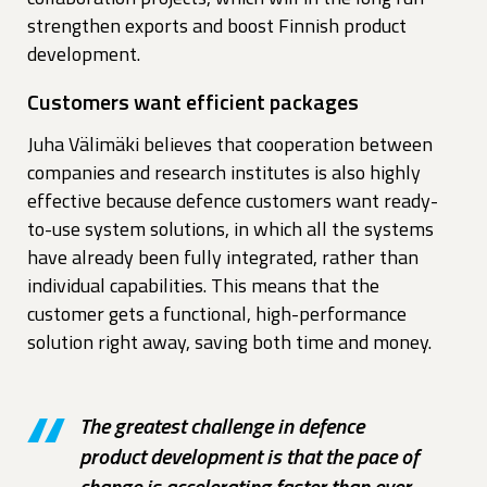
strengthen exports and boost Finnish product
development.
Customers want efficient packages
Juha Välimäki believes that cooperation between
companies and research institutes is also highly
effective because defence customers want ready-
to-use system solutions, in which all the systems
have already been fully integrated, rather than
individual capabilities. This means that the
customer gets a functional, high-performance
solution right away, saving both time and money.
The greatest challenge in defence
product development is that the pace of
change is accelerating faster than ever.