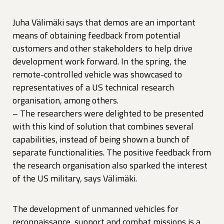
Juha Välimäki says that demos are an important
means of obtaining feedback from potential
customers and other stakeholders to help drive
development work forward. In the spring, the
remote-controlled vehicle was showcased to
representatives of a US technical research
organisation, among others.
– The researchers were delighted to be presented
with this kind of solution that combines several
capabilities, instead of being shown a bunch of
separate functionalities. The positive feedback from
the research organisation also sparked the interest
of the US military, says Välimäki.
The development of unmanned vehicles for
reconnaissance, support and combat missions is a