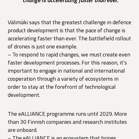
Välimäki says that the greatest challenge in defence
product development is that the pace of change is
accelerating faster than ever. The battlefield rollout
of drones is just one example.
– To respond to rapid changes, we must create even
faster development processes. For this reason, it’s
important to engage in national and international
cooperation through a variety of ecosystems in
order to stay at the forefront of technological
development.
The eALLIANCE programme runs until 2029. More
than 30 Finnish companies and research institutes
are onboard.
– The eALLIANCE is an ecosystem that brings