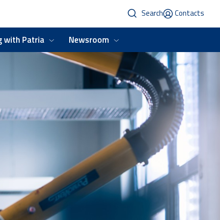
Search
Contacts
 with Patria
Newsroom