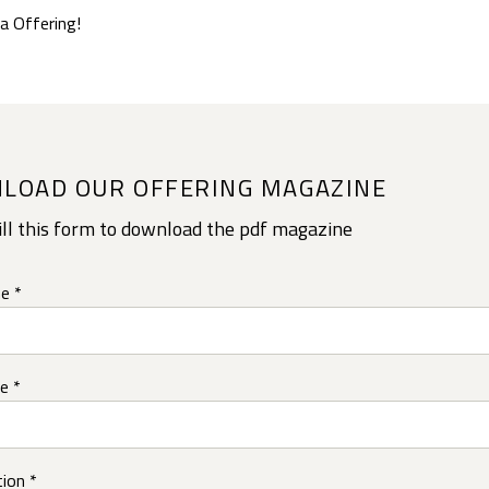
a Offering!
LOAD OUR OFFERING MAGAZINE
ill this form to download the pdf magazine
e *
e *
ion *