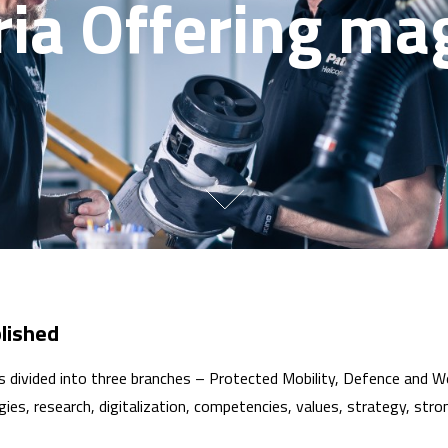
ria Offering ma
lished
 is divided into three branches – Protected Mobility, Defence and
ies, research, digitalization, competencies, values, strategy, stro