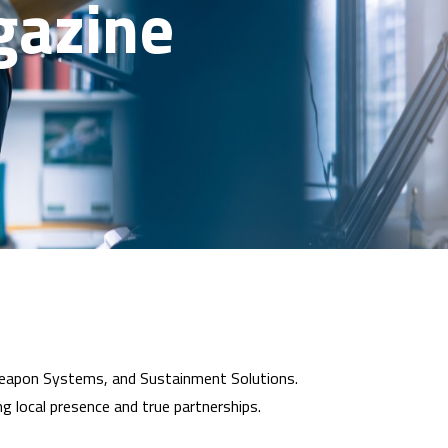
gazine
 Weapon Systems, and Sustainment Solutions.
ng local presence and true partnerships.