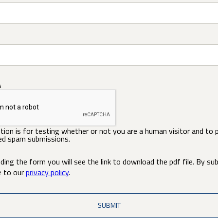
A
tion is for testing whether or not you are a human visitor and to 
d spam submissions.
ding the form you will see the link to download the pdf file. By su
e to our
privacy policy
.