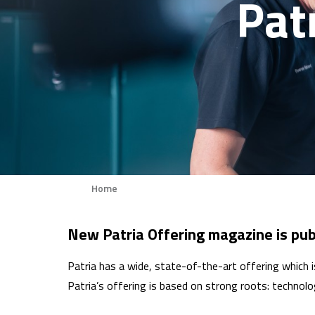
Pat
Home
Breadcrumb
New Patria Offering magazine is pub
Patria has a wide, state-of-the-art offering which
Patria’s offering is based on strong roots: technolog