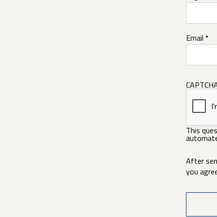
Email *
CAPTCH
This ques
automate
After sen
you agre