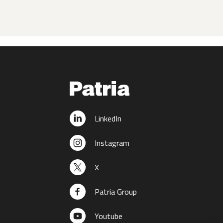
LinkedIn
Instagram
X
Patria Group
Youtube