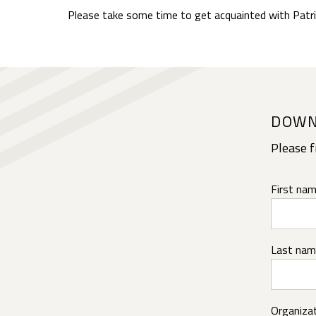
Please take some time to get acquainted with Patri
DOWN
Please f
First nam
Last nam
Organizat