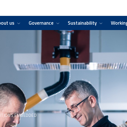
bout us
Governance
Sustainability
Working
ITIONS EMBEDDED