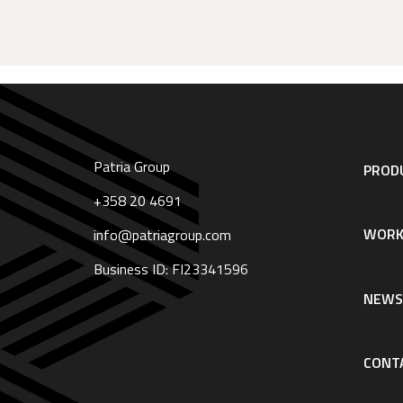
Patria Group
Footer
PRODU
navigation
|
+358 20 4691
English
WORK
info@patriagroup.com
Business ID: FI23341596
NEW
CONT