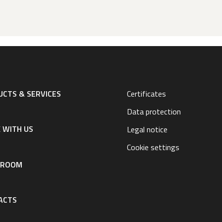
CTS & SERVICES
Certificates
Data protection
 WITH US
Legal notice
Cookie settings
SROOM
ACTS