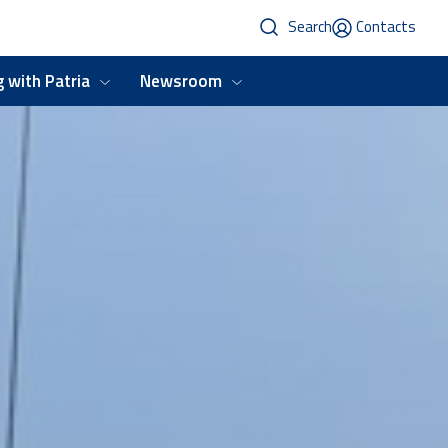
Search
Contacts
 with Patria
Newsroom