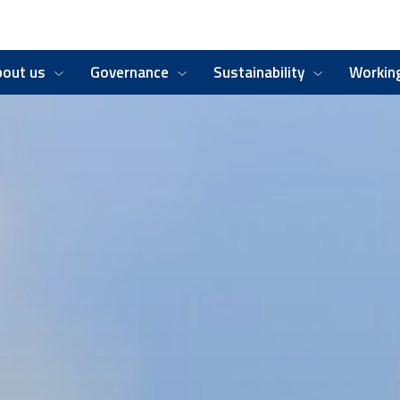
bout us
Governance
Sustainability
Working