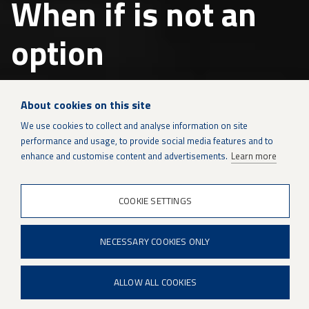
When if is not an
option
Patria is a modern and international
About cookies on this site
defence and technology company
with
We use cookies to collect and analyse information on site
over 100 years of experience.
performance and usage, to provide social media features and to
enhance and customise content and advertisements.
Learn more
Defence
&
security
COOKIE SETTINGS
technology
Patria is a modern and international defence and
and
lifecycle
technology company with over 100 years of
support
NECESSARY COOKIES ONLY
experience. Through our top-notch experts and
Protected Mobility, Defence and Weapon Systems and
ALLOW ALL COOKIES
Sustainment Solutions business areas, we ensure
reliable operations for our customers and serve as a